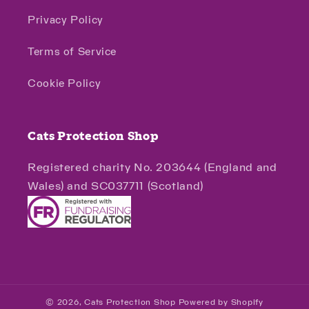
Privacy Policy
Terms of Service
Cookie Policy
Cats Protection Shop
Registered charity No. 203644 (England and
Wales) and SC037711 (Scotland)
© 2026,
Cats Protection Shop
Powered by Shopify