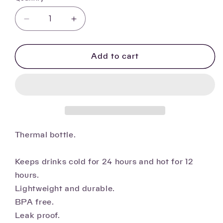
Decrease
Increase
quantity
quantity
for
for
Cute
Cute
Add to cart
cat
cat
insulated
insulated
bottle
bottle
Thermal bottle.
Keeps drinks cold for 24 hours and hot for 12
hours.
Lightweight and durable.
BPA free.
Leak proof.