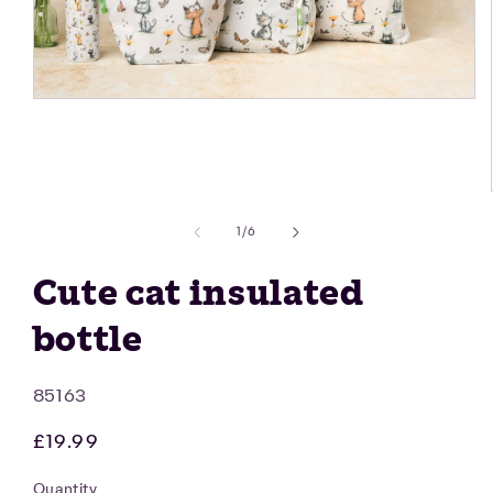
Open
media
1
in
modal
of
1
/
6
Cute cat insulated
bottle
SKU:
85163
Regular
£19.99
price
Quantity