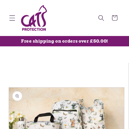
Skip to
content
Cart
Free shipping on orders over £50.00!
Skip to
product
information