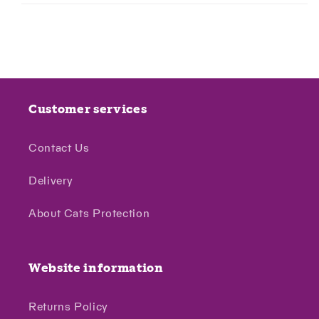
Customer services
Contact Us
Delivery
About Cats Protection
Website information
Returns Policy