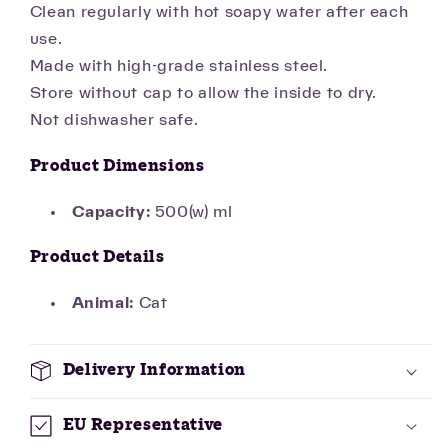
Clean regularly with hot soapy water after each
use.
Made with high-grade stainless steel.
Store without cap to allow the inside to dry.
Not dishwasher safe.
Product Dimensions
Capacity:
500(w) ml
Product Details
Animal:
Cat
Delivery Information
EU Representative